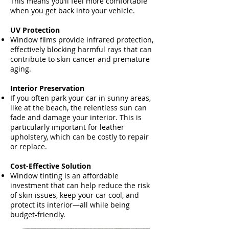
This means you’ll feel more comfortable
when you get back into your vehicle.
UV Protection
Window films provide infrared protection,
effectively blocking harmful rays that can
contribute to skin cancer and premature
aging.
Interior Preservation
If you often park your car in sunny areas,
like at the beach, the relentless sun can
fade and damage your interior. This is
particularly important for leather
upholstery, which can be costly to repair
or replace.
Cost-Effective Solution
Window tinting is an affordable
investment that can help reduce the risk
of skin issues, keep your car cool, and
protect its interior—all while being
budget-friendly.