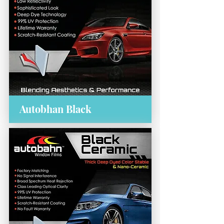
Autobhan Black