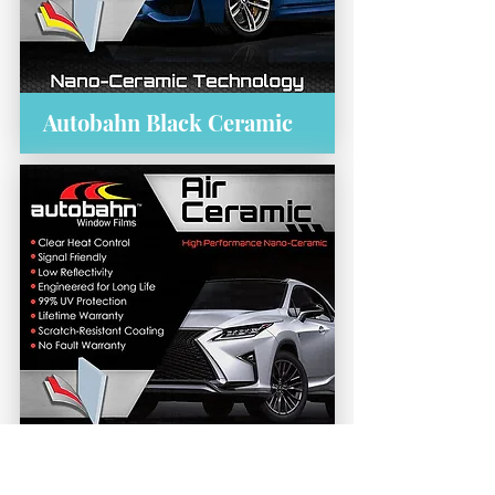
Autobahn Black Ceramic