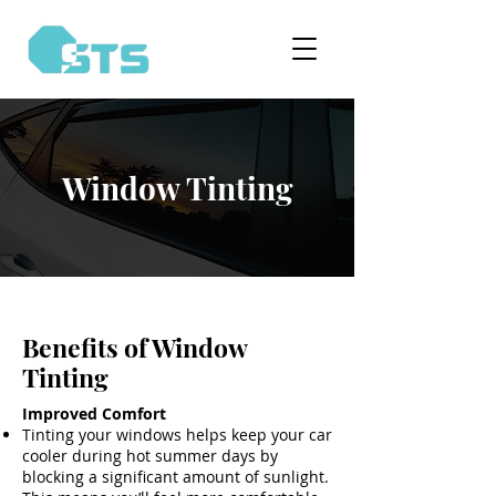
Window Tinting
Benefits of Window
Tinting
Improved Comfort
Tinting your windows helps keep your car
cooler during hot summer days by
blocking a significant amount of sunlight.